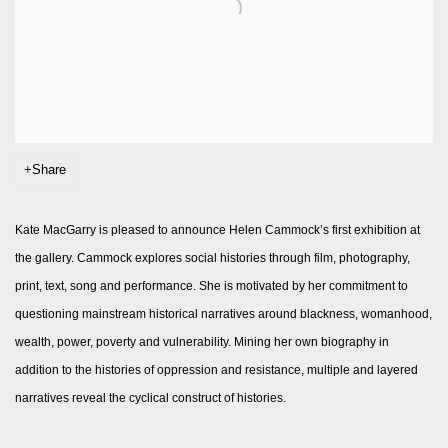
Share
Kate MacGarry is pleased to announce Helen Cammock’s first exhibition at
the gallery. Cammock explores social histories through film, photography,
print, text, song and performance. She is motivated by her commitment to
questioning mainstream historical narratives around blackness, womanhood,
wealth, power, poverty and vulnerability. Mining her own biography in
addition to the histories of oppression and resistance, multiple and layered
narratives reveal the cyclical construct of histories.