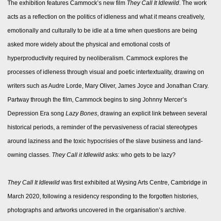
The exhibition features Cammock’s new film
They Call It Idlewild
. The work
acts as a reflection on the politics of idleness and what it means creatively,
emotionally and culturally to be idle at a time when questions are being
asked more widely about the physical and emotional costs of
hyperproductivity required by neoliberalism. Cammock explores the
processes of idleness through visual and poetic intertextuality, drawing on
writers such as Audre Lorde, Mary Oliver, James Joyce and Jonathan Crary.
Partway through the film, Cammock begins to sing Johnny Mercer’s
Depression Era song
Lazy Bones
, drawing an explicit link between several
historical periods, a reminder of the pervasiveness of racial stereotypes
around laziness and the toxic hypocrisies of the slave business and land-
owning classes.
They Call it Idlewild
asks: who gets to be lazy?
They Call It Idlewild
was first exhibited at Wysing Arts Centre, Cambridge in
March 2020, following a residency responding to the forgotten histories,
photographs and artworks uncovered in the organisation’s archive.