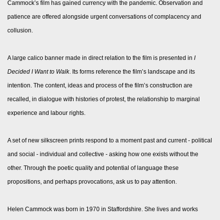
Cammock’s film has gained currency with the pandemic. Observation and
patience are offered alongside urgent conversations of complacency and
collusion.
A large calico banner made in direct relation to the film is presented in
I
Decided I Want to Walk
. Its forms reference the film’s landscape and its
intention. The content, ideas and process of the film’s construction are
recalled, in dialogue with histories of protest, the relationship to marginal
experience and labour rights.
A set of new silkscreen prints respond to a moment past and current - political
and social - individual and collective - asking how one exists without the
other. Through the poetic quality and potential of language these
propositions, and perhaps provocations, ask us to pay attention.
Helen Cammock was born in 1970 in Staffordshire. She lives and works