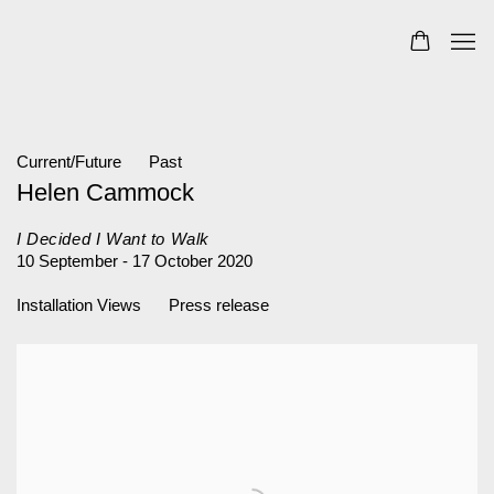
Current/Future
Past
Helen Cammock
I Decided I Want to Walk
10 September - 17 October 2020
Installation Views
Press release