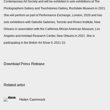
Contemporary Art Society and will be exhibited in solo exhibitions at The
Photographers Gallery and Touchstones Gallery, Rochdale Museum in 2021.
She will perform as part of
Performance Exchange
, London, 2020 and has
solo exhibitions with Oakville Galleries, Toronto and Rivers Institute, New
Orleans in association with the California African American Museum, Los
Angeles and Amistad Research Center, New Orleans in 2021. She is
participating in the
British Art Show 9
, 2021-22.
Download Press Release
Related artist
Helen Cammock