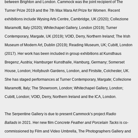
between Brighton and London. Cammock was the joint recipient of The
Turner Prize 2019 and the 7th Max Mara Art Prize for Women. Recent
exhibitions include Wysing Arts Centre, Cambridge, UK (2020); Collezione
Maramotti, Italy (2020); Whitechapel Gallery, London (2019); Turner
Contemporary, Margate, UK (2019); VOID, Derry, Northern Ireland; The Irish
Museum of Modern Art, Dublin (2019); Reading Museum, UK; Cubitt, London
(2017). Her work has been included in group exhibitions at Kunsthaus
Bregenz, Austria; Hamburger Kunsthalle, Hamburg, Germany; Somerset
House, London; Hollybush Gardens, London, and Firstsite, Colchester, UK.
She has staged performances at Turner Contemporary, Margate; Collezione
Maramotti, Italy; The Showroom, London; Whitechapel Gallery, London;
Cubitt, London; VOID, Derry, Northern Ireland and the ICA, London.
The Serpentine Gallery is due to present Cammock’s project
Radio
Ballads
in 2021. Her new film
Concrete Feather and Porcelain Tacks
is co-
commissioned by Film and Video Umbrella, The Photographers Gallery and