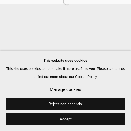
Manage cookies
© 2026 Kate MacGarry
Site by Artlogic
This website uses cookies
This site uses cookies to help make it more useful to you. Please contact us
to find out more about our Cookie Policy.
Manage cookies
Reject non essential
Accept
Share
Enquire