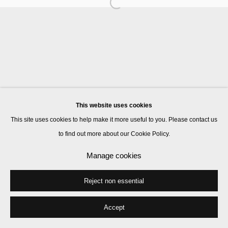
Manage cookies
© 2026 Kate MacGarry
Site by Artlogic
This website uses cookies
This site uses cookies to help make it more useful to you. Please contact us
to find out more about our Cookie Policy.
Manage cookies
Reject non essential
Accept
Share
Enquire