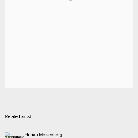
Related artist
Florian Meisenberg