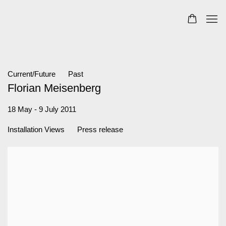
Current/Future
Past
Florian Meisenberg
18 May - 9 July 2011
Installation Views
Press release