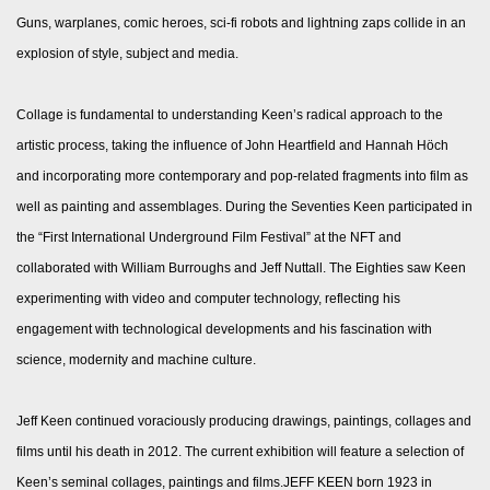
Guns, warplanes, comic heroes, sci-fi robots and lightning zaps collide in an
explosion of style, subject and media.
Collage is fundamental to understanding Keen’s radical approach to the
artistic process, taking the influence of John Heartfield and Hannah Höch
and incorporating more contemporary and pop-related fragments into film as
well as painting and assemblages. During the Seventies Keen participated in
the “First International Underground Film Festival” at the NFT and
collaborated with William Burroughs and Jeff Nuttall. The Eighties saw Keen
experimenting with video and computer technology, reflecting his
engagement with technological developments and his fascination with
science, modernity and machine culture.
Jeff Keen continued voraciously producing drawings, paintings, collages and
films until his death in 2012. The current exhibition will feature a selection of
Keen’s seminal collages, paintings and films.JEFF KEEN born 1923 in