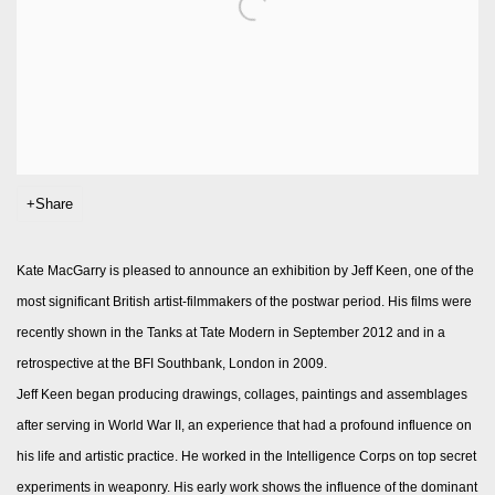
Share
Kate MacGarry is pleased to announce an exhibition by Jeff Keen, one of the
most significant British artist-filmmakers of the postwar period. His films were
recently shown in the Tanks at Tate Modern in September 2012 and in a
retrospective at the BFI Southbank, London in 2009.
Jeff Keen began producing drawings, collages, paintings and assemblages
after serving in World War II, an experience that had a profound influence on
his life and artistic practice. He worked in the Intelligence Corps on top secret
experiments in weaponry. His early work shows the influence of the dominant