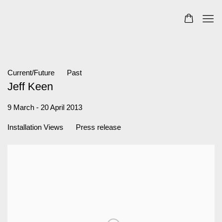
Current/Future
Past
Jeff Keen
9 March - 20 April 2013
Installation Views
Press release