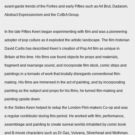
avant-garde trends of the Forties and early Fifties such as Art Brut, Dadaism,
Abstract Expressionism and the CoBrA Group.
In the late Fifties Keen began experimenting with film and was a pioneering
adopter of pop culture as it exploded the artistic landscape. The film historian
David Curtis has described Keen’s creation of Pop Art film as unique in
Britain at this time. His films use found objects for props and materials,
fragment and rearrange sound, and incorporate film stock, comic strips and
paintings in a tornado of work that brutally disregards conventional film-
making. His films are immersed in the act of painting, and by incorporating
painting as the subject and props for his films, he turned film-making and
painting upside down.
In the Sixties Keen helped to setup the London Film-makers Co-op and was
a regular contributor during this period. He worked with film, performance,
assemblage and painting to create surreal worlds inhabited by comic book
and B-movie characters such as Dr Gaz, Vulvana, Silverhead and Mothman.