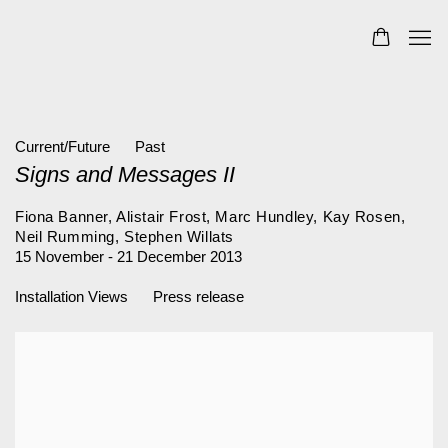
Current/Future
Past
Signs and Messages II
Fiona Banner, Alistair Frost, Marc Hundley, Kay Rosen,
Neil Rumming, Stephen Willats
15 November - 21 December 2013
Installation Views
Press release