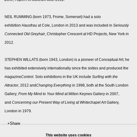
NEIL RUMMING (born 1973, Frome, Somerset) had a solo
exhibition
Hausfrau
at Cole, London in 2013 and was included in
Seriously
Connected Old Greyhair
, Christopher Crescent at HD Projects, New York in
2012.
STEPHEN WILLATS (born 1943, London) is a pioneer of Conceptual Art; he
has exhibited extensively internationally since the sixties and produced the
magazine
Control
. Solo exhibitions in the UK include
Surfing with the
Attractor
, 2012 and
Changing Everything
in 1998, both at the South London
Gallery;
From My Mind to Your Mind
at Milton Keynes Gallery in 2007,
and
Concerning our Present Way of Living
at Whitechapel Art Gallery,
London in 1979.
Share
This website uses cookies