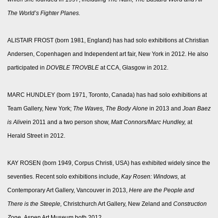
The World’s Fighter Planes.
ALISTAIR FROST (born 1981, England) has had solo exhibitions at Christian
Andersen, Copenhagen and Independent art fair, New York in 2012. He also
participated in
DOVBLE TROVBLE
at CCA, Glasgow in 2012.
MARC HUNDLEY (born 1971, Toronto, Canada) has had solo exhibitions at
Team Gallery, New York;
The Waves, The Body Alone
in 2013 and
Joan Baez
is Alive
in 2011 and a two person show,
Matt Connors/Marc Hundley,
at
Herald Street in 2012.
KAY ROSEN (born 1949, Corpus Christi, USA) has exhibited widely since the
seventies. Recent solo exhibitions include,
Kay Rosen: Windows,
at
Contemporary Art Gallery, Vancouver in 2013,
Here are the People and
There is the Steeple,
Christchurch Art Gallery, New Zeland and
Construction
Zone,
Aspen Art Museum both 2012.