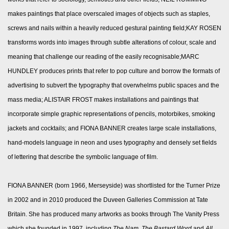
makes paintings that place overscaled images of objects such as staples,
screws and nails within a heavily reduced gestural painting field;KAY ROSEN
transforms words into images through subtle alterations of colour, scale and
meaning that challenge our reading of the easily recognisable;MARC
HUNDLEY produces prints that refer to pop culture and borrow the formats of
advertising to subvert the typography that overwhelms public spaces and the
mass media; ALISTAIR FROST makes installations and paintings that
incorporate simple graphic representations of pencils, motorbikes, smoking
jackets and cocktails; and FIONA BANNER creates large scale installations,
hand-models language in neon and uses typography and densely set fields
of lettering that describe the symbolic language of film.
FIONA BANNER (born 1966, Merseyside) was shortlisted for the Turner Prize
in 2002 and in 2010 produced the Duveen Galleries Commission at Tate
Britain. She has produced many artworks as books through The Vanity Press
which she founded in 1997, including
The Nam, The Bastard Word
and
All