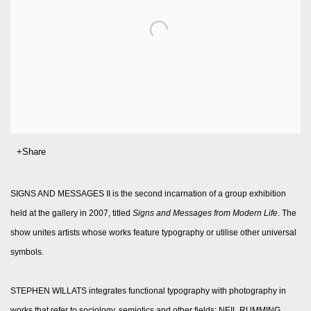
Share
SIGNS AND MESSAGES II is the second incarnation of a group exhibition
held at the gallery in 2007, titled
Signs and Messages from Modern Life
. The
show unites artists whose works feature typography or utilise other universal
symbols.
STEPHEN WILLATS integrates functional typography with photography in
works that refer to sociology, semiotics and other fields; NEIL RUMMING