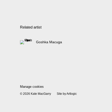
Related artist
Goshka Macuga
Manage cookies
© 2026 Kate MacGarry
Site by Artlogic