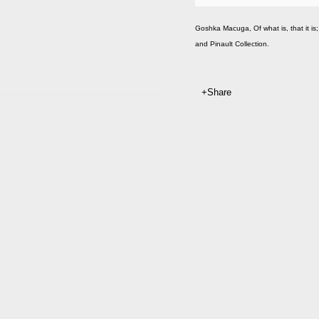
Goshka Macuga, Of what is, that it is; 
and Pinault Collection.
Share