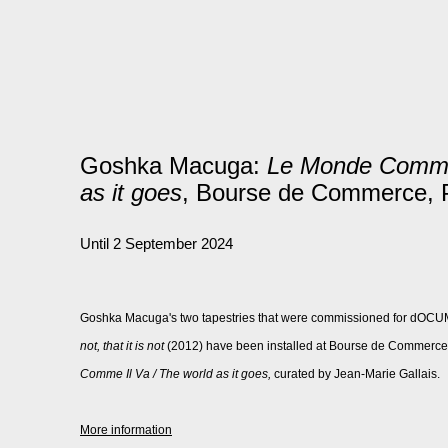
Goshka Macuga:
Le Monde Comme 
as it goes
, Bourse de Commerce, 
Until 2 September 2024
Goshka Macuga's two tapestries that were commissioned for dOC
not, that it is not
(
2012) have been installed at Bourse de Commerce, P
Comme Il Va / The world as it goes,
curated by Jean-Marie Gallais.
More information