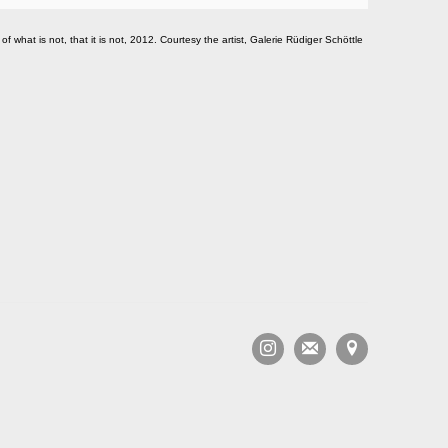
of what is not, that it is not, 2012. Courtesy the artist, Galerie Rüdiger Schöttle