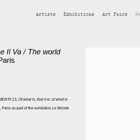
Artists
Exhibitions
Art Fairs
N
Il Va / The world
Open a larger version of the fol
Paris
UMENTA 13,
Of what is, that it is; of what is
aris as part of the exhibition
Le Monde