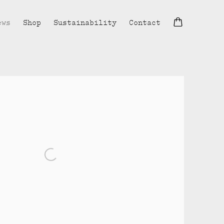
ews
Shop
Sustainability
Contact
lowing image in a popup: