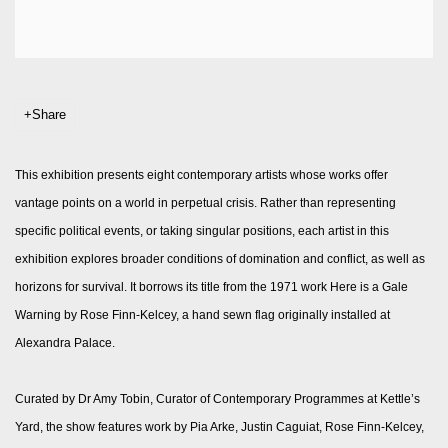
Share
This exhibition presents eight contemporary artists whose works offer
vantage points on a world in perpetual crisis. Rather than representing
specific political events, or taking singular positions, each artist in this
exhibition explores broader conditions of domination and conflict, as well as
horizons for survival. It borrows its title from the 1971 work Here is a Gale
Warning by Rose Finn-Kelcey, a hand sewn flag originally installed at
Alexandra Palace.
Curated by Dr Amy Tobin, Curator of Contemporary Programmes at Kettle’s
Yard, the show features work by Pia Arke, Justin Caguiat, Rose Finn-Kelcey,