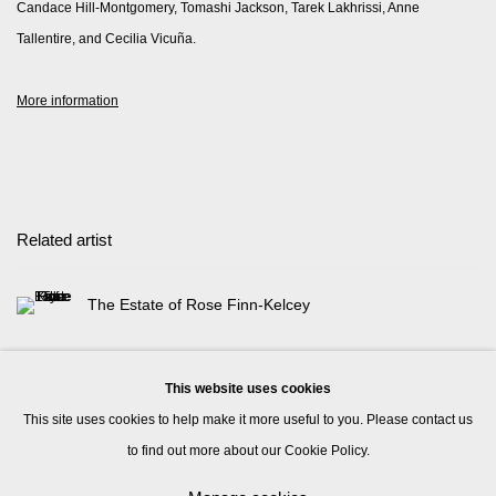
Candace Hill-Montgomery, Tomashi Jackson, Tarek Lakhrissi, Anne
Tallentire, and Cecilia Vicuña.
More information
Related artist
The Estate of Rose Finn-Kelcey
This website uses cookies
This site uses cookies to help make it more useful to you. Please contact us
to find out more about our Cookie Policy.
Manage cookies