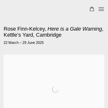
Rose Finn-Kelcey,
Here is a Gale Warning
,
Kettle’s Yard, Cambridge
22 March – 29 June 2025
Open a larger version of the following image in a popup: