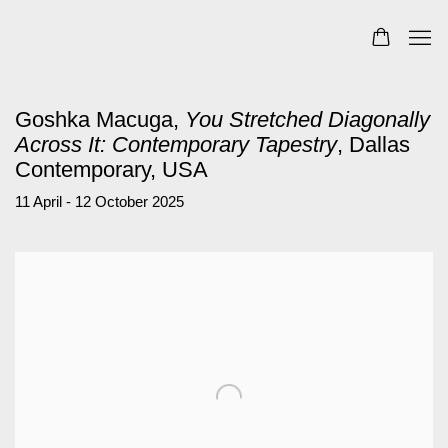
Goshka Macuga,
You Stretched Diagonally
Across It: Contemporary Tapestry
, Dallas
Contemporary, USA
11 April - 12 October 2025
Open a larger version of the following image in a popup: