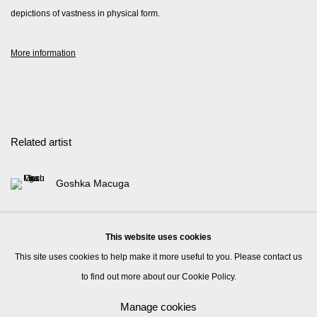
depictions of vastness in physical form.
More information
Related artist
Goshka Macuga
This website uses cookies
This site uses cookies to help make it more useful to you. Please contact us
to find out more about our Cookie Policy.
Manage cookies
Manage cookies
© 2026 Kate MacGarry
Site by Artlogic