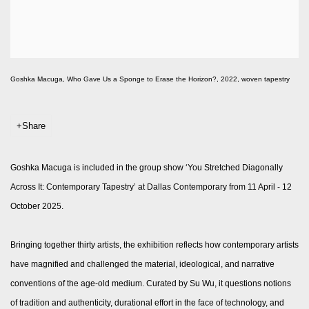
Goshka Macuga, Who Gave Us a Sponge to Erase the Horizon?, 2022, woven tapestry
Share
Goshka Macuga is included in the group show ‘You Stretched Diagonally
Across It: Contemporary Tapestry’ at Dallas Contemporary from 11 April - 12
October 2025.
Bringing together thirty artists, the exhibition reflects how contemporary artists
have magnified and challenged the material, ideological, and narrative
conventions of the age-old medium. Curated by Su Wu, it questions notions
of tradition and authenticity, durational effort in the face of technology, and