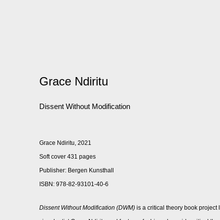
Grace Ndiritu
Dissent Without Modification
Grace Ndiritu, 2021
Soft cover 431 pages
Publisher: Bergen Kunsthall
ISBN: 978-82-93101-40-6
Dissent Without Modification (DWM)
is a critical theory book projec