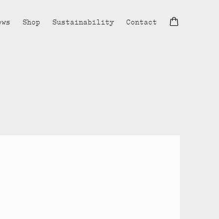
ews
Shop
Sustainability
Contact