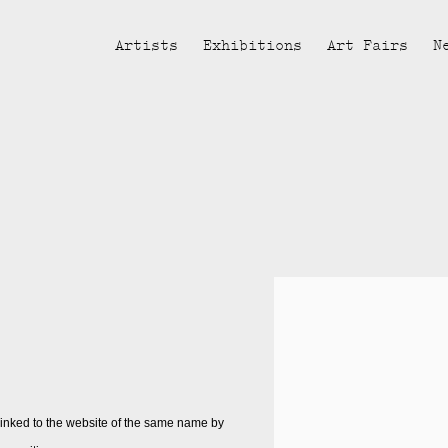
Artists
Exhibitions
Art Fairs
N
t linked to the website of the same name by