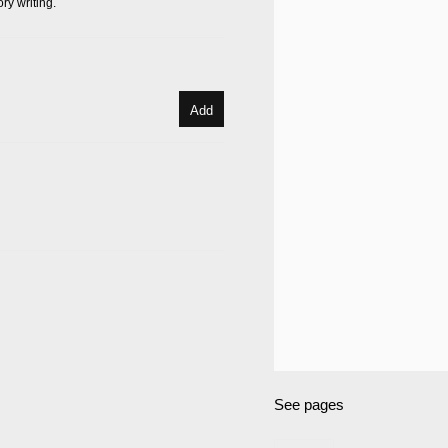
ry writing.
Add
See pages