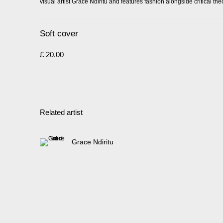
visual artist Grace Ndiritu and features fashion alongside critical theo
Soft cover
£ 20.00
Related artist
Grace Ndiritu