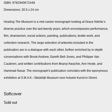
ISBN: 9782940672448
Dimensions: 30.5 x 24 cm
Healing The Museum
is a mid-career monograph looking at Grace Ndiritu’s
diverse practice over the last twenty years, which encompasses performance,
film, shamanism, social actions, painting, publications, textile work, and
collection research. The large selection of artworks included in the
publication are in a dialogue with each other, further enriched by in-depth
conversations with Brook Andrew, Gareth Bell-Jones, and Philippe Van
Cauteren, and written contributions from Ifeanyi Awachie, Ann Hoste, and
Hammad Nasar. The monograph's publication coincides with the eponymous
exhibition at S.M.A.K.–Stedelijk Museum voor Actuele Kunst in Ghent.
Softcover
Sold out