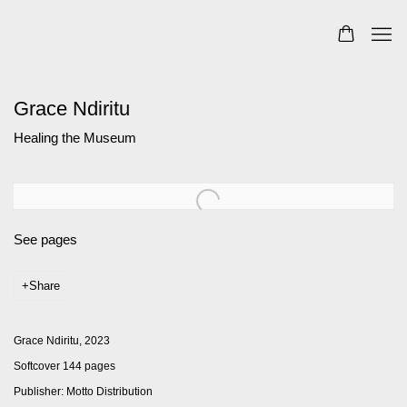
Grace Ndiritu
Healing the Museum
See pages
Share
Grace Ndiritu, 2023
Softcover 144 pages
Publisher: Motto Distribution