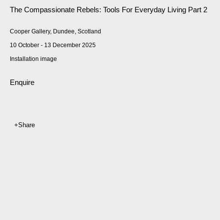
The Compassionate Rebels: Tools For Everyday Living Part 2
Cooper Gallery, Dundee, Scotland
10 October - 13 December 2025
Installation image
Enquire
Share