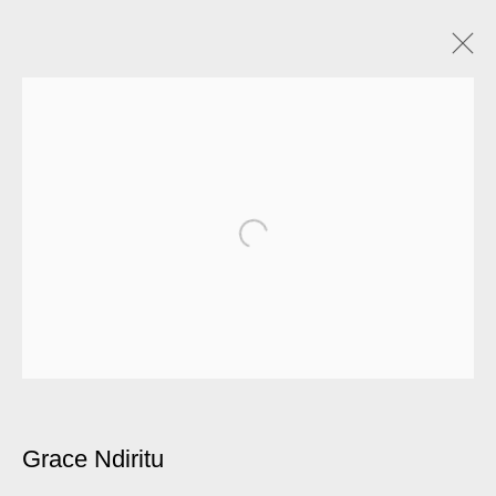
Grace Ndiritu