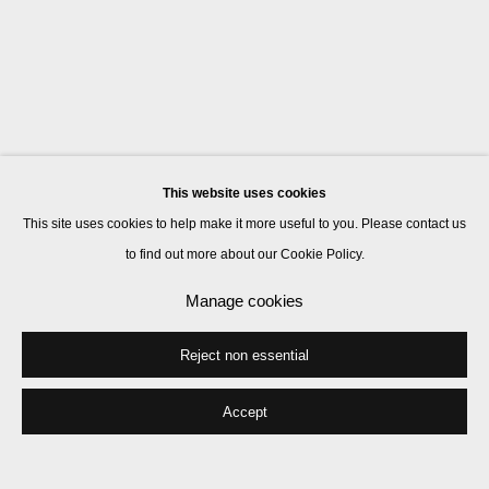
This website uses cookies
This site uses cookies to help make it more useful to you. Please contact us
to find out more about our Cookie Policy.
Manage cookies
Reject non essential
Accept