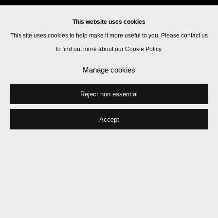
This website uses cookies
This site uses cookies to help make it more useful to you. Please contact us
to find out more about our Cookie Policy.
Manage cookies
Reject non essential
Accept
Iain Forsyth & Jane Pollard
Works
Biography
Press
Exhibitions