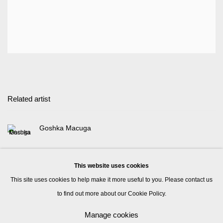
Related artist
Goshka Macuga
This website uses cookies
This site uses cookies to help make it more useful to you. Please contact us
to find out more about our Cookie Policy.
Manage cookies
Manage cookies
© 2026 Kate MacGarry
Site by Artlogic