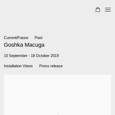
Current/Future
Past
Goshka Macuga
10 September - 18 October 2019
Installation Views
Press release