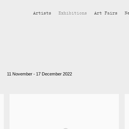
Artists
Exhibitions
Art Fairs
N
11 November - 17 December 2022