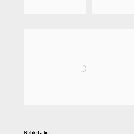
Related artist