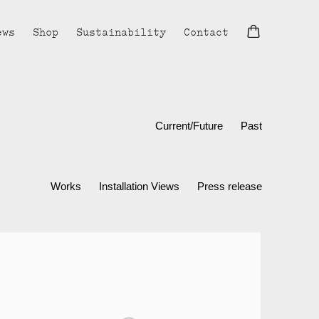
ews
Shop
Sustainability
Contact
Current/Future
Past
Works
Installation Views
Press release