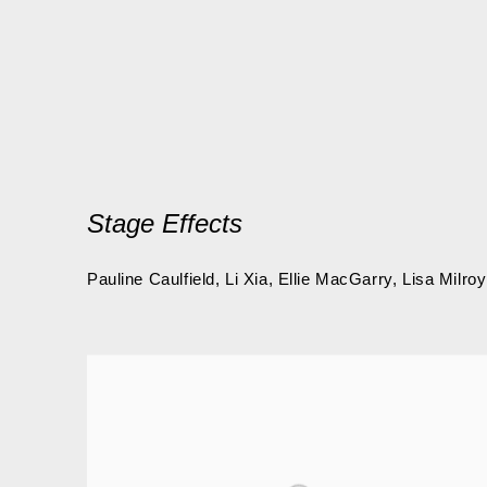
Stage Effects
Pauline Caulfield, Li Xia, Ellie MacGarry, Lisa Milroy