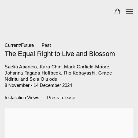
Current/Future
Past
The Equal Right to Live and Blossom
Saelia Aparicio, Kara Chin, Mark Corfield-Moore,
Johanna Tagada Hoffbeck, Rio Kobayashi, Grace
Ndiritu and Sola Olulode
8 November - 14 December 2024
Installation Views
Press release