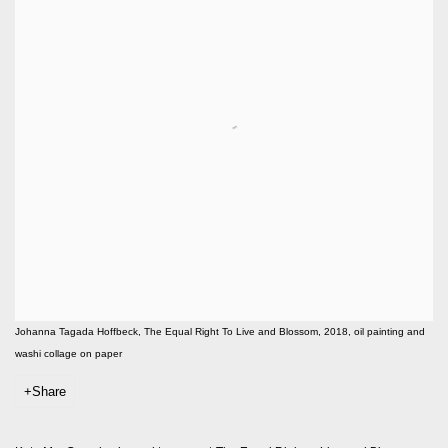
Johanna Tagada Hoffbeck, The Equal Right To Live and Blossom, 2018, oil painting and
washi collage on paper
Share