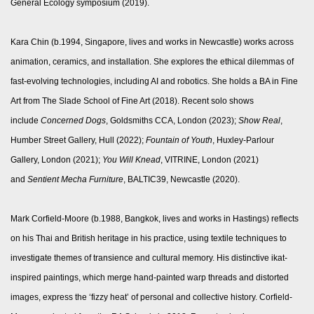
General Ecology symposium (2019).
Kara Chin (b.1994, Singapore, lives and works in Newcastle) works across
animation, ceramics, and installation. She explores the ethical dilemmas of
fast-evolving technologies, including AI and robotics. She holds a BA in Fine
Art from The Slade School of Fine Art (2018). Recent solo shows
include
Concerned Dogs
, Goldsmiths CCA, London (2023);
Show Real
,
Humber Street Gallery, Hull (2022);
Fountain of Youth
, Huxley-Parlour
Gallery, London (2021);
You Will Knead
, VITRINE, London (2021)
and
Sentient Mecha Furniture
, BALTIC39, Newcastle (2020).
Mark Corfield-Moore (b.1988, Bangkok, lives and works in Hastings) reflects
on his Thai and British heritage in his practice, using textile techniques to
investigate themes of transience and cultural memory. His distinctive ikat-
inspired paintings, which merge hand-painted warp threads and distorted
images, express the ‘fizzy heat’ of personal and collective history. Corfield-