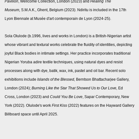
Pavilion
, Wellcome Collection, London (2023) and
Healing The
Museum,
S.M.A.K., Ghent, Belgium (2023). Ndiritu is included in the 17th
Lyon Biennale at Musée d'art contemporain de Lyon (2024-25).
Sola Olulode (b.1996, lives and works in London) is a British-Nigerian artist
whose vibrant and textural works celebrate the fluidity of identities, depicting
joyful Black bodies in intimate settings. Her practice incorporates traditional
Nigerian Yoruba adire textile techniques, using natural dyes and resist
processes along with dye, batik, wax, ink, pastel and oil bar. Recent solo
exhibitions include
Islands of the Blessed,
Berntson Bhattacharjee Gallery,
London (2024);
Burning Like the Star That Showed Us to Our Love,
Ed
Cross, London (2023) and
Could You Be Love
, Sapar Contemporary, New
York (2022). Olulode's work
First Kiss
(2022) features on the Hayward Gallery
Billboard space until April 2025.