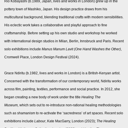
Rio Kobayashi (b.1989, Japan, lives and works in London) grew up in the
pottery town of Mashiko, Japan. His design practice draws from his
multicultural background, blending traditional crafts with modern sensibilities.
His eclectic work takes a collaborative and playful approach to fine
craftsmanship. Before setting up his own studio and workshop he worked
with international design studios in Milan, Berlin, Innsbruck and Paris. Recent
solo exhibitions include
Manus Manum Lavit
(One Hand Washes the Other)
,
Cromwell Place, London Design Festival (2024).
Grace Ndiritu (b.1982, lives and works in London) is a British-Kenyan artist.
Concerned with the transformation of our contemporary world, Ndiritu works
across film, painting, textiles, performance and social practice. In 2012, she
began creating a new body of work under the title
Healing The
Museum,
which sets out to re-introduce non-rational healing methodologies
such as shamanism to re-activate the ‘sacredness’ of art spaces. Recent solo
exhibitions include
Labour
, Kate MacGarry, London (2023);
The Healing