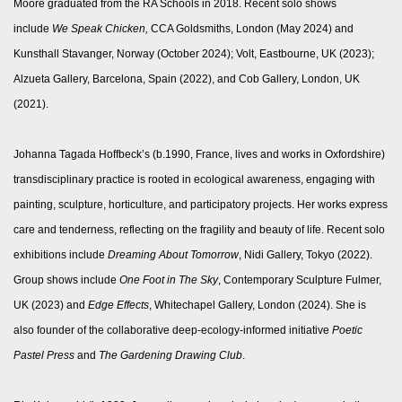
Moore graduated from the RA Schools in 2018. Recent solo shows
include
We Speak Chicken,
CCA Goldsmiths, London (May 2024) and
Kunsthall Stavanger, Norway (October 2024); Volt, Eastbourne, UK (2023);
Alzueta Gallery, Barcelona, Spain (2022), and Cob Gallery, London, UK
(2021).
Johanna Tagada Hoffbeck’s (b.1990, France, lives and works in Oxfordshire)
transdisciplinary practice is rooted in ecological awareness, engaging with
painting, sculpture, horticulture, and participatory projects. Her works express
care and tenderness, reflecting on the fragility and beauty of life. Recent solo
exhibitions include
Dreaming About Tomorrow
, Nidi Gallery, Tokyo (2022).
Group shows include
One Foot in The Sky
, Contemporary Sculpture Fulmer,
UK (2023) and
Edge Effects
, Whitechapel Gallery, London (2024). She is
also founder of the collaborative deep-ecology-informed initiative
Poetic
Pastel Press
and
The Gardening Drawing Club
.