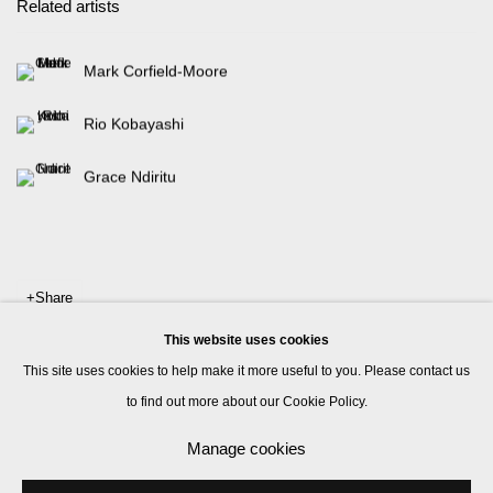
Related artists
Mark Corfield-Moore
Rio Kobayashi
Grace Ndiritu
Share
This website uses cookies
This site uses cookies to help make it more useful to you. Please contact us
to find out more about our Cookie Policy.
Manage cookies
Manage cookies
© 2026 Kate MacGarry
Site by Artlogic