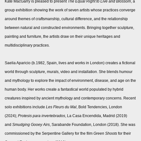
Kate MacGarry is pleased to present
The Equal Right to Live and Blossom
, a
group exhibition showing the work of seven artists whose practices converge
around themes of craftsmanship, cultural difference, and the relationship
between natural and constructed environments. Bringing together sculpture,
painting and furniture, the artists draw on their unique heritages and
multidisciplinary practices.
Saelia Aparicio (b.1982, Spain, lives and works in London) creates a fictional
world through sculpture, murals, video and installation. She blends humour
and mythology to explore the impact of environment, disease, and age on the
human body. Her works create a fantastical world populated by hybrid
creatures inspired by ancient mythology and contemporary concerns. Recent
solo exhibitions include
Les Fleurs du Mal
, Bold Tendencies, London
(2024);
Protesis para invertebrados
, La Casa Encendida, Madrid (2019)
and
Smudging Gooey Airs
, Sarabande Foundation, London (2018). She was
commissioned by the Serpentine Gallery for the film
Green Shoots
for their