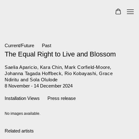
Current/Future
Past
The Equal Right to Live and Blossom
Saelia Aparicio, Kara Chin, Mark Corfield-Moore,
Johanna Tagada Hoffbeck, Rio Kobayashi, Grace
Ndiritu and Sola Olulode
8 November - 14 December 2024
Installation Views
Press release
No images available.
Related artists