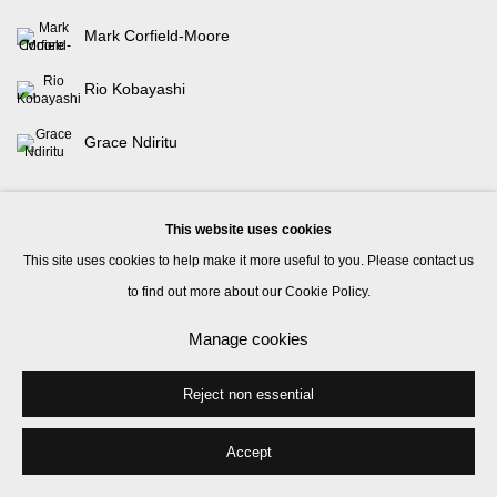
Mark Corfield-Moore
Rio Kobayashi
Grace Ndiritu
This website uses cookies
This site uses cookies to help make it more useful to you. Please contact us
to find out more about our Cookie Policy.
Manage cookies
Manage cookies
© 2026 Kate MacGarry
Site by Artlogic
Reject non essential
Accept