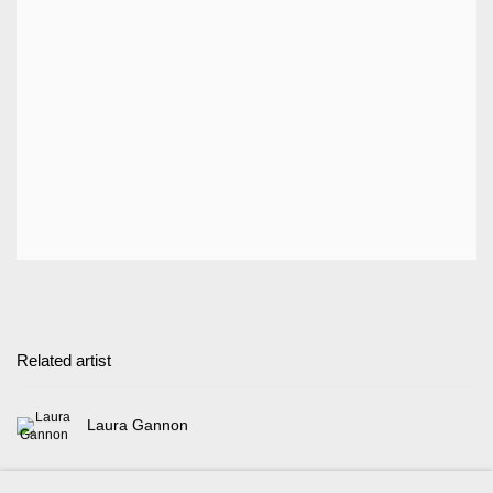
Related artist
Laura Gannon