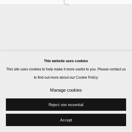
Goshka Macuga
Patricia Treib
This website uses cookies
Manage cookies
This site uses cookies to help make it more useful to you. Please contact us
© 2026 Kate MacGarry
Site by Artlogic
to find out more about our Cookie Policy.
Manage cookies
Reject non essential
Accept
Share
Enquire