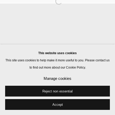
Goshka Macuga
Patricia Treib
This website uses cookies
Manage cookies
This site uses cookies to help make it more useful to you. Please contact us
© 2026 Kate MacGarry
Site by Artlogic
to find out more about our Cookie Policy.
Manage cookies
Reject non essential
Accept
Share
Enquire