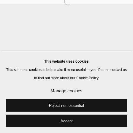
Manage cookies
© 2026 Kate MacGarry
Site by Artlogic
This website uses cookies
This site uses cookies to help make it more useful to you. Please contact us
to find out more about our Cookie Policy.
Manage cookies
Reject non essential
Accept
Share
Enquire