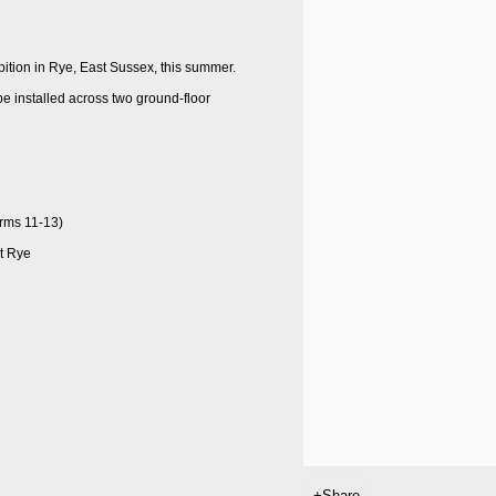
bition in Rye, East Sussex, this summer.
l be installed across two ground-floor
orms 11-13)
at Rye
Share