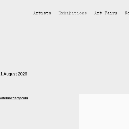
Artists
Exhibitions
Art Fairs
N
 31 August 2026
katemacgarry.com