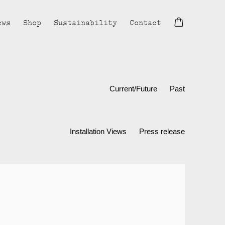
ews
Shop
Sustainability
Contact
Current/Future
Past
Installation Views
Press release