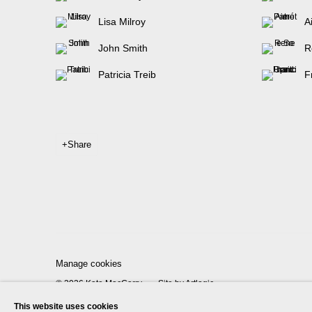
Lisa Milroy
A
John Smith
R
Patricia Treib
F
Share
Manage cookies
© 2026 Kate MacGarry
Site by Artlogic
This website uses cookies