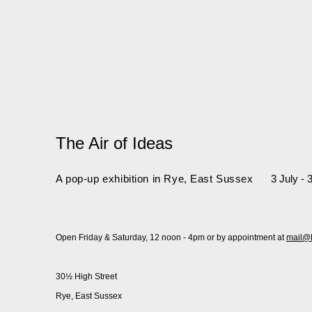
The Air of Ideas
A pop-up exhibition in Rye, East Sussex
3 July -
Open Friday & Saturday, 12 noon - 4pm or by appointment at
mail@
30½ High Street
Rye, East Sussex