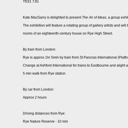
TN31 7JG
Kate MacGarry is delighted to present
The Air of Ideas
, a group exhi
The exhibition will feature a rotating group of gallery artists and wil
rooms of an eighteenth-century house on Rye High Street.
By train from London:
Rye is approx 1hr 5min by train from St Pancras International (Platf
Change at Ashford International for trains to Eastbourne and alight 
5 min walk from Rye station
By car from London:
Approx 2 hours
Driving distances from Rye:
Rye Nature Reserve - 10 min