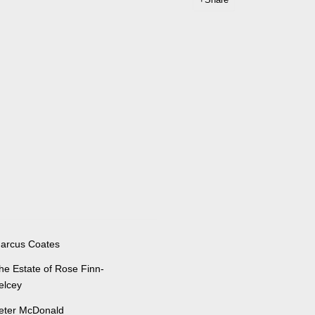
arcus Coates
he Estate of Rose Finn-
elcey
eter McDonald