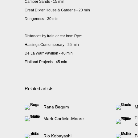
Camber Sands - 15 min
Great Dixter House & Gardens - 20 min
Dungeness - 30 min
Distances by train or car from Rye:
Hastings Contemporary - 25 min
De La Warr Pavilion - 40 min
Flatland Projects - 45 min
Related artists
Rana Begum
M
T
Mark Corfield-Moore
K
Rio Kobayashi
P