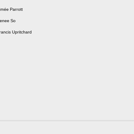
imée Parrott
enee So
rancis Upritchard